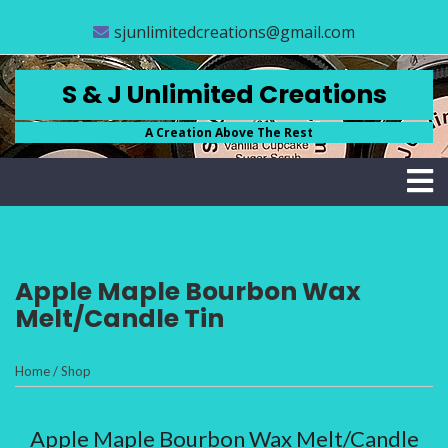
Skip
CLOSE
sjunlimitedcreations@gmail.com
to
content
MENU
STORE
S & J Unlimited Creations
ABOUT
A Creation Above The Rest
US
FAQS
CONTACT
US
Apple Maple Bourbon Wax
ACCOUNT
Melt/Candle Tin
SCRUB
BASICS
Home
/
Shop
(
0
Apple Maple Bourbon Wax Melt/Candle