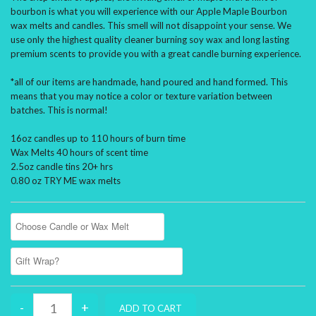
bourbon is what you will experience with our Apple Maple Bourbon
wax melts and candles. This smell will not disappoint your sense. We
use only the highest quality cleaner burning soy wax and long lasting
premium scents to provide you with a great candle burning experience.
*all of our items are handmade, hand poured and hand formed. This
means that you may notice a color or texture variation between
batches. This is normal!
16oz candles up to 110 hours of burn time
Wax Melts 40 hours of scent time
2.5oz candle tins 20+ hrs
0.80 oz TRY ME wax melts