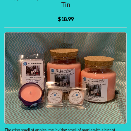
ITEMS
Tin
)
$18.99
The crisp smell of apples, the inviting smell of maple with a hint of