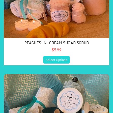
PEACHES -N- CREAM SUGAR SCRUB
$5.99
Select Options