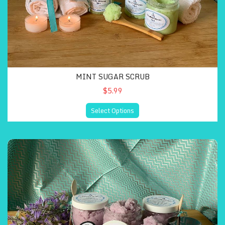
MINT SUGAR SCRUB
$5.99
Select Options