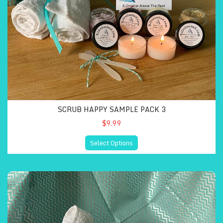
SCRUB HAPPY SAMPLE PACK 3
$9.99
Select Options