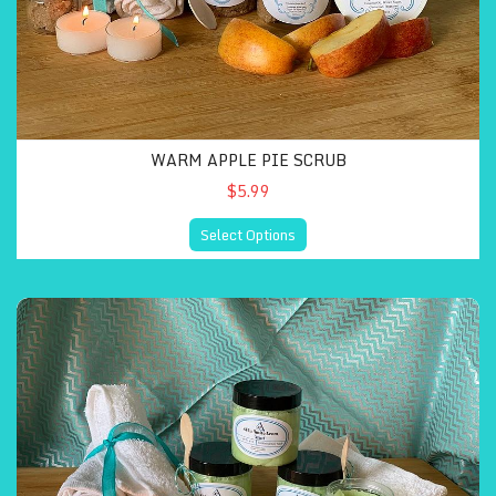
WARM APPLE PIE SCRUB
$5.99
Select Options