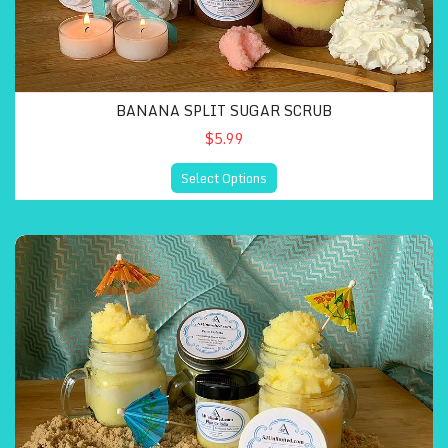
BANANA SPLIT SUGAR SCRUB
$5.99
Select Options