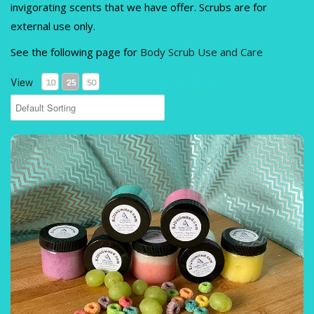
ITEMS
invigorating scents that we have offer. Scrubs are for
)
external use only.
See the following page for
Body Scrub Use and Care
Showing all 24 Results
View
10
25
50