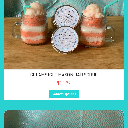
CREAMSICLE MASON JAR SCRUB
$12.99
Select Options