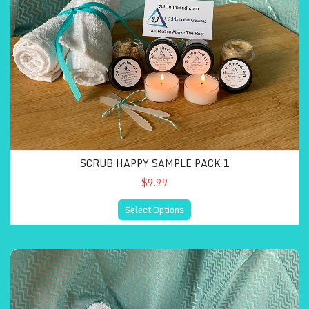
SCRUB HAPPY SAMPLE PACK 1
$9.99
Select Options