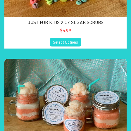
JUST FOR KIDS 2 OZ SUGAR SCRUBS
$4.99
Select Options