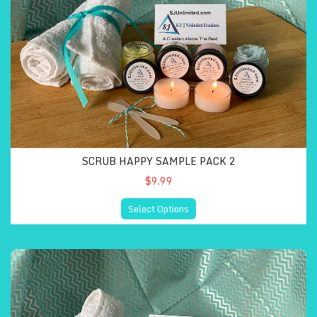
SCRUB HAPPY SAMPLE PACK 2
$9.99
Select Options