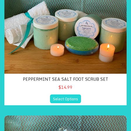
PEPPERMINT SEA SALT FOOT SCRUB SET
$14.99
Select Options