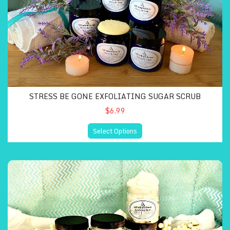
STRESS BE GONE EXFOLIATING SUGAR SCRUB
$6.99
Select Options