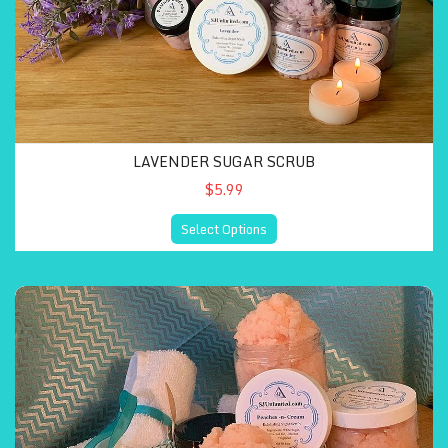
LAVENDER SUGAR SCRUB
$5.99
Select Options