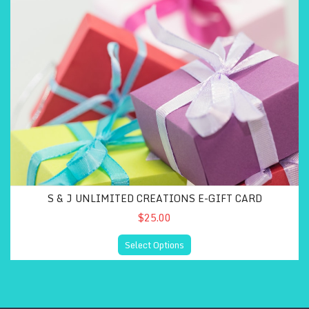
S & J UNLIMITED CREATIONS E-GIFT CARD
$25.00
Select Options