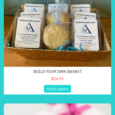
BUILD YOUR OWN BASKET
$24.99
Select Options