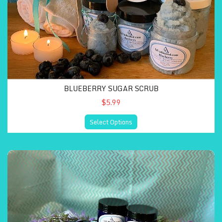
BLUEBERRY SUGAR SCRUB
$5.99
Select Options