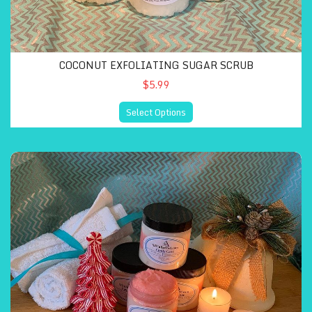
COCONUT EXFOLIATING SUGAR SCRUB
$5.99
Select Options