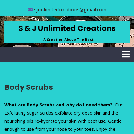
Skip
CLOSE
sjunlimitedcreations@gmail.com
to
content
MENU
STORE
S & J Unlimited Creations
ABOUT
A Creation Above The Rest
US
FAQS
CONTACT
US
Body Scrubs
ACCOUNT
SCRUB
BASICS
What are Body Scrubs and why do I need them?
Our
Exfoliating Sugar Scrubs exfoliate dry dead skin and the
nourishing oils re-hydrate your skin with each use. Gentle
(
enough to use from your nose to your toes. Enjoy the
0