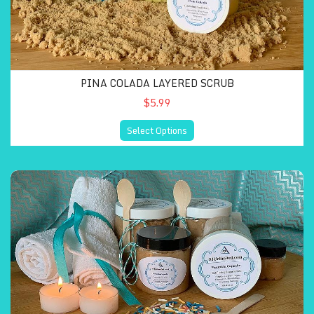
PINA COLADA LAYERED SCRUB
$5.99
Select Options