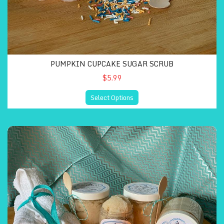
PUMPKIN CUPCAKE SUGAR SCRUB
$5.99
Select Options