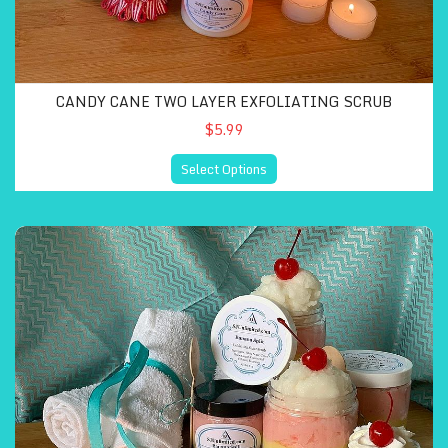
CANDY CANE TWO LAYER EXFOLIATING SCRUB
$5.99
Select Options