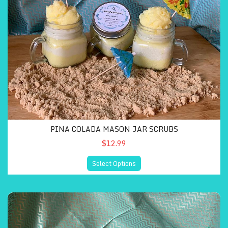
PINA COLADA MASON JAR SCRUBS
$12.99
Select Options