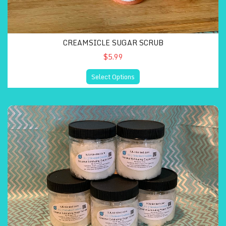
CREAMSICLE SUGAR SCRUB
$5.99
Select Options