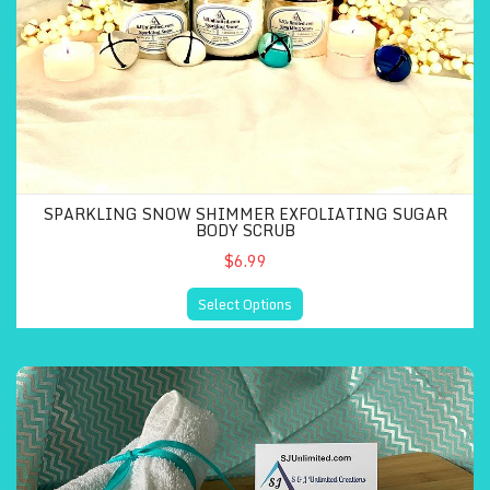
SPARKLING SNOW SHIMMER EXFOLIATING SUGAR
BODY SCRUB
$6.99
Select Options