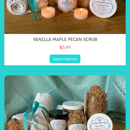
VANILLA MAPLE PECAN SCRUB
$5.99
Select Options