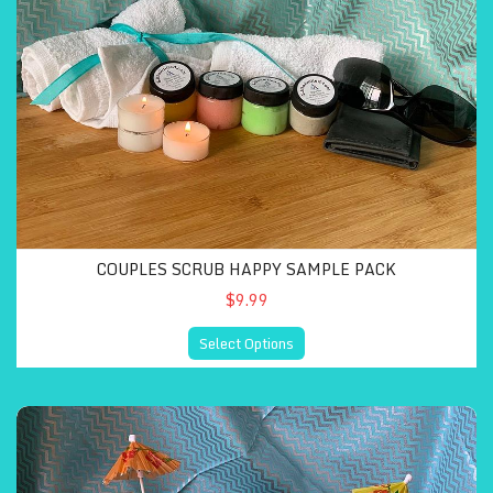
COUPLES SCRUB HAPPY SAMPLE PACK
$9.99
Select Options