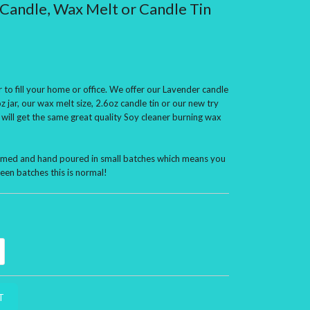
Candle, Wax Melt or Candle Tin
 to fill your home or office. We offer our Lavender candle
z jar, our wax melt size, 2.6oz candle tin or our new try
 will get the same great quality Soy cleaner burning wax
ormed and hand poured in small batches which means you
een batches this is normal!