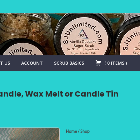
T US
ACCOUNT
SCRUB BASICS
(
0
ITEMS
)
ndle, Wax Melt or Candle Tin
Home
/
Shop