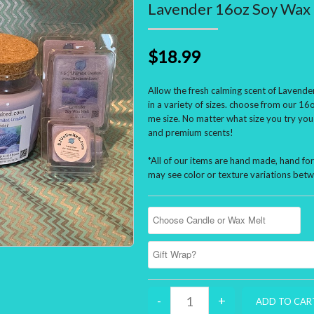
Lavender 16oz Soy Wax 
$18.99
Allow the fresh calming scent of Lavender
in a variety of sizes. choose from our 16o
me size. No matter what size you try you
and premium scents!
*All of our items are hand made, hand f
may see color or texture variations betw