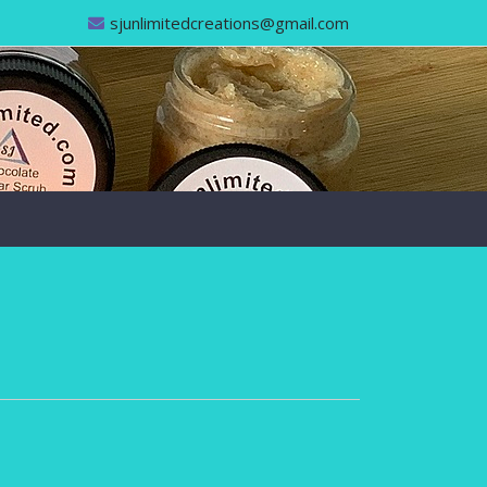
sjunlimitedcreations@gmail.com