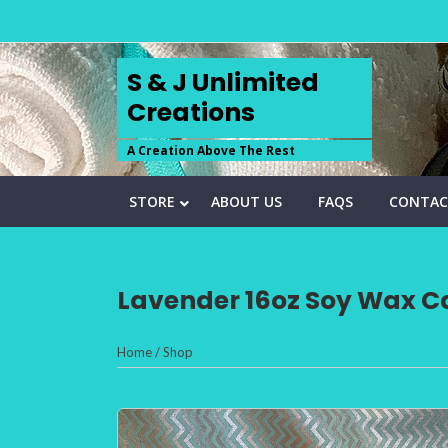
Skip
to
content
S & J Unlimited
Creations
A Creation Above The Rest
STORE
ABOUT US
FAQS
CONTAC
Lavender 16oz Soy Wax Ca
Home
/
Shop